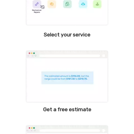
Select your service
Get a free estimate