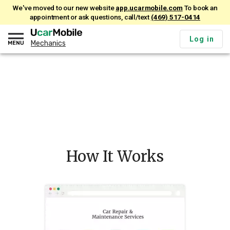
We've moved to our new website
app.ucarmobile.com
To book an
appointment or ask questions, call/text
(469) 517-0414
Log in
Mechanics
How It Works