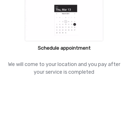
Schedule appointment
We will come to your location and you pay after
your service is completed