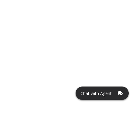
Chat with Agent