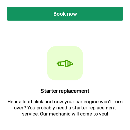
Book now
Starter replacement
Hear a loud click and now your car engine won't turn
over? You probably need a starter replacement
service. Our mechanic will come to you!