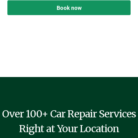
Book now
Over 100+ Car Repair Services
Right at Your Location