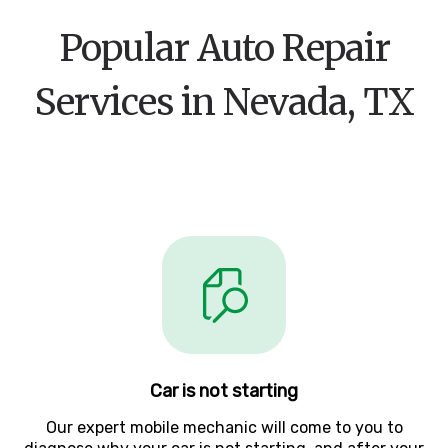
Popular Auto Repair
Services in Nevada, TX
Car is not starting
Our expert mobile mechanic will come to you to