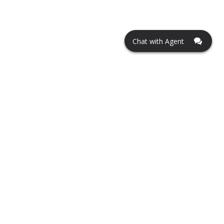
Chat with Agent
Contact us
tonyb@ucarmobile.com
Hours of operations
Monday - Friday 8 AM to 8 PM
Saturday 9 AM to 7 PM