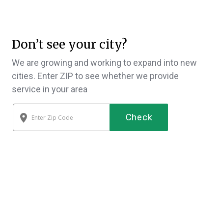
Don’t see your city?
We are growing and working to expand into new
cities. Enter ZIP to see whether we provide
service in your area
Check