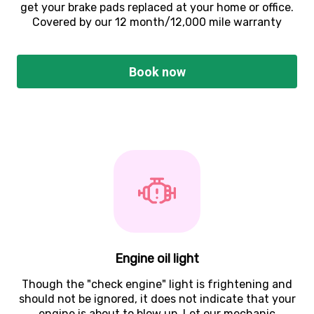
get your brake pads replaced at your home or office.
Covered by our 12 month/12,000 mile warranty
Book now
Engine oil light
Though the "check engine" light is frightening and
should not be ignored, it does not indicate that your
engine is about to blow up. Let our mechanic