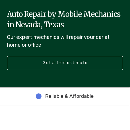
Auto Repair by Mobile Mechanics
in Nevada, Texas
Our expert mechanics will repair your car at
home or office
Get a free estimate
Reliable & Affordable