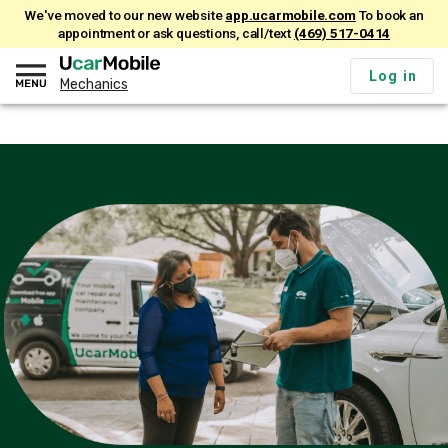
We've moved to our new website
app.ucarmobile.com
To book an
appointment or ask questions, call/text
(469) 517-0414
Log in
Mechanics