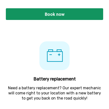
Book now
Battery replacement
Need a battery replacement? Our expert mechanic
will come right to your location with a new battery
to get you back on the road quickly!