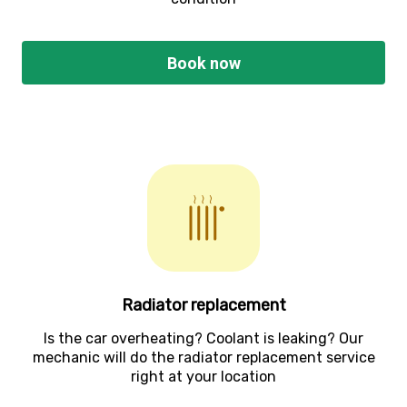
Book now
Radiator replacement
Is the car overheating? Coolant is leaking? Our
mechanic will do the radiator replacement service
right at your location