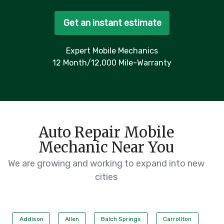
Get an instant estimate
Expert Mobile Mechanics
12 Month/12,000 Mile-Warranty
Auto Repair Mobile
Mechanic Near You
We are growing and working to expand into new
cities
Addison
Allen
Balch Springs
Carrollton