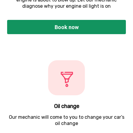
diagnose why your engine oil light is on
Book now
Oil change
Our mechanic will come to you to change your car’s
oil change