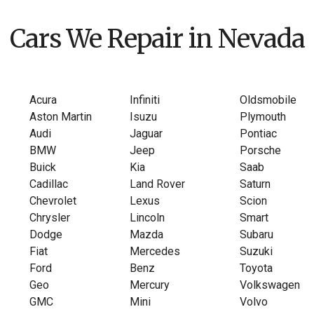
Cars We Repair in Nevada
Acura
Infiniti
Oldsmobile
Aston Martin
Isuzu
Plymouth
Audi
Jaguar
Pontiac
BMW
Jeep
Porsche
Buick
Kia
Saab
Cadillac
Land Rover
Saturn
Chevrolet
Lexus
Scion
Chrysler
Lincoln
Smart
Dodge
Mazda
Subaru
Fiat
Mercedes
Suzuki
Ford
Benz
Toyota
Geo
Mercury
Volkswagen
GMC
Mini
Volvo