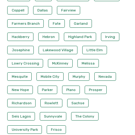
Coppell
Dallas
Fairview
Farmers Branch
Fate
Garland
Hackberry
Hebron
Highland Park
Irving
Josephine
Lakewood Village
Little Elm
Lowry Crossing
McKinney
Melissa
Mesquite
Mobile City
Murphy
Nevada
New Hope
Parker
Plano
Prosper
Richardson
Rowlett
Sachse
Seis Lagos
Sunnyvale
The Colony
University Park
Frisco