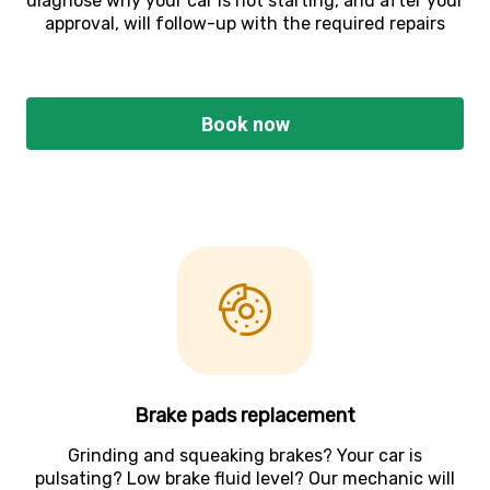
diagnose why your car is not starting, and after your
approval, will follow-up with the required repairs
Book now
Brake pads replacement
Grinding and squeaking brakes? Your car is
pulsating? Low brake fluid level? Our mechanic will