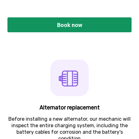
Book now
Alternator replacement
Before installing a new alternator, our mechanic will
inspect the entire charging system, including the
battery cables for corrosion and the battery's
condition