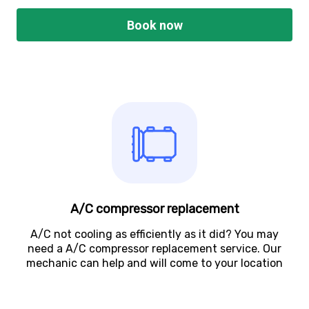
Book now
A/C compressor replacement
A/C not cooling as efficiently as it did? You may
need a A/C compressor replacement service. Our
mechanic can help and will come to your location