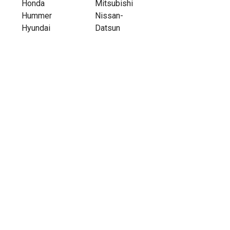
Honda
Mitsubishi
Hummer
Nissan-
Hyundai
Datsun